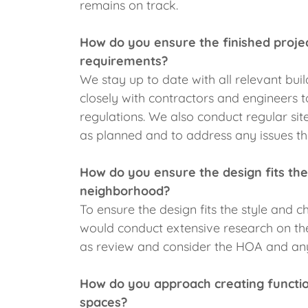
remains on track.
How do you ensure the finished proje
requirements?
We stay up to date with all relevant bu
closely with contractors and engineers t
regulations. We also conduct regular site
as planned and to address any issues th
How do you ensure the design fits the
neighborhood?
To ensure the design fits the style and
would conduct extensive research on the 
as review and consider the HOA and an
How do you approach creating function
spaces?