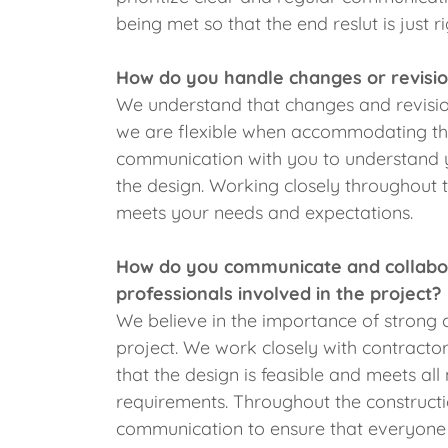
being met so that the end reslut is just ri
How do you handle changes or revisio
We understand that changes and revisio
we are flexible when accommodating the
communication with you to understand 
the design. Working closely throughout t
meets your needs and expectations.
How do you communicate and collabora
professionals involved in the project?
We believe in the importance of strong c
project. We work closely with contractor
that the design is feasible and meets al
requirements. Throughout the construct
communication to ensure that everyone 