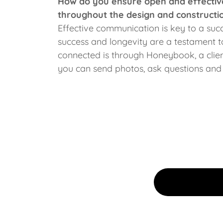
How do you ensure open and effective
throughout the design and constructi
Effective communication is key to a suc
success and longevity are a testament 
connected is through Honeybook, a cl
you can send photos, ask questions and