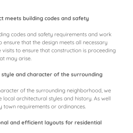
ct meets building codes and safety
ilding codes and safety requirements and work
o ensure that the design meets all necessary
 visits to ensure that construction is proceeding
at may arise.
 style and character of the surrounding
 character of the surrounding neighborhood, we
local architectural styles and history. As well
y town requirements or ordinances.
al and efficient layouts for residential