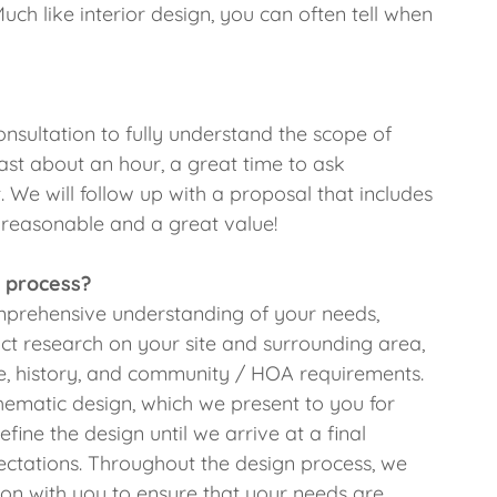
Much like interior design, you can often tell when
onsultation to fully understand the scope of
last about an hour, a great time to ask
. We will follow up with a proposal that includes
s reasonable and a great value!
 process?
omprehensive understanding of your needs,
t research on your site and surrounding area,
ure, history, and community / HOA requirements.
hematic design, which we present to you for
ine the design until we arrive at a final
ctations. Throughout the design process, we
ion with you to ensure that your needs are