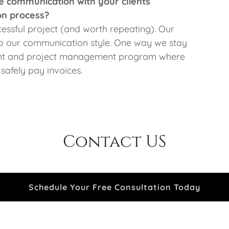
 communication with your clients
on process?
cessful project (and worth repeating). Our
to our communication style. One way we stay
ient and project management program where
 safely pay invoices.
Contact US
Schedule Your Free Consultation Today