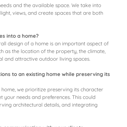
eeds and the available space. We take into
l light, views, and create spaces that are both
es into a home?
rall design of a home is an important aspect of
 as the location of the property, the climate,
l and attractive outdoor living spaces.
ns to an existing home while preserving its
home, we prioritize preserving its character
et your needs and preferences. This could
rving architectural details, and integrating