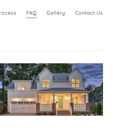
rocess
FAQ
Gallery
Contact Us