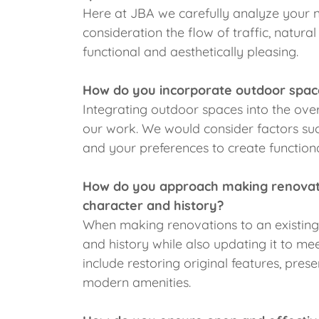
Here at JBA we carefully analyze your n
consideration the flow of traffic, natura
functional and aesthetically pleasing.
How do you incorporate outdoor spac
Integrating outdoor spaces into the ove
our work. We would consider factors such
and your preferences to create functiona
How do you approach making renovatio
character and history?
When making renovations to an existing 
and history while also updating it to me
include restoring original features, prese
modern amenities.