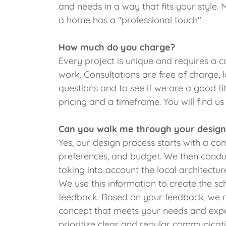
and needs in a way that fits your style. 
a home has a "professional touch".
How much do you charge?
Every project is unique and requires a c
work. Consultations are free of charge, 
questions and to see if we are a good fit
pricing and a timeframe. You will find u
Can you walk me through your design
Yes, our design process starts with a c
preferences, and budget. We then conduc
taking into account the local architect
We use this information to create the sc
feedback. Based on your feedback, we ref
concept that meets your needs and expe
prioritize clear and regular communicat