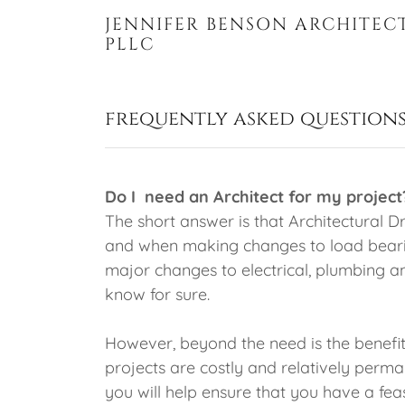
JENNIFER BENSON ARCHITEC
PLLC
frequently asked questions
Do I need an Architect for my project
The short answer is that Architectural
and when making changes to load bearin
major changes to electrical, plumbing a
know for sure.
However, beyond the need is the benefit
projects are costly and relatively perm
you will help ensure that you have a fea