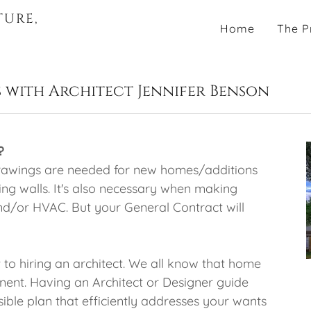
TURE,
Home
The P
 with Architect Jennifer Benson
?
 Drawings are needed for new homes/additions
g walls. It's also necessary when making
nd/or HVAC. But your General Contract will
 to hiring an architect. We all know that home
anent. Having an Architect or Designer guide
sible plan that efficiently addresses your wants