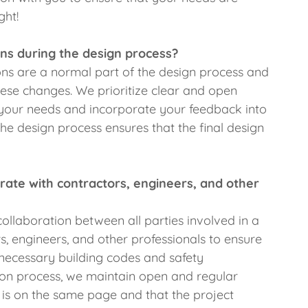
ght!
ns during the design process?
ns are a normal part of the design process and
se changes. We prioritize clear and open
your needs and incorporate your feedback into
he design process ensures that the final design
te with contractors, engineers, and other
ollaboration between all parties involved in a
s, engineers, and other professionals to ensure
l necessary building codes and safety
ion process, we maintain open and regular
is on the same page and that the project